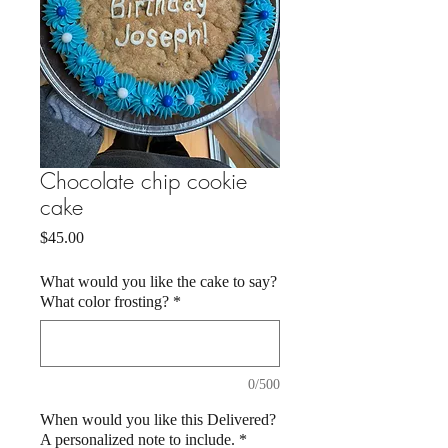
Chocolate chip cookie
cake
Price
$45.00
What would you like the cake to say?
What color frosting?
*
0/500
When would you like this Delivered?
A personalized note to include.
*