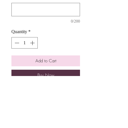
0/200
Quantity
*
Add to Cart
Buy Now
Delicous 10" chocolate chip cookie
cake with a buttercream frosting.
Please allow atleast 1 week of notice.
Cake design may look a bit different
than pictured.
Ingredients: flour, sugar, chocolate